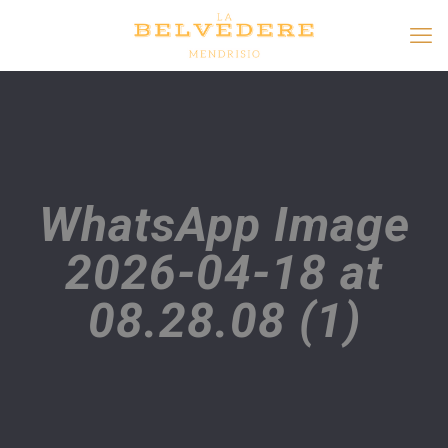
WhatsApp Image
2026-04-18 at
08.28.08 (1)