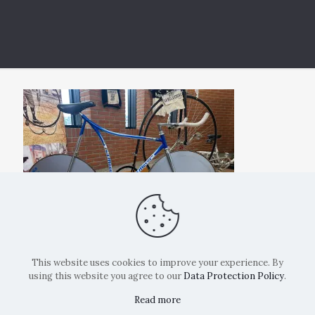
This website uses cookies to improve your experience. By
using this website you agree to our
Data Protection Policy
.
Read more
Copyright: La Belvedere Mendrisio 2024