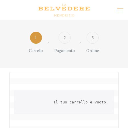
1
2
3
Carrello
Pagamento
Ordine
		Il tuo carrello è vuoto.	