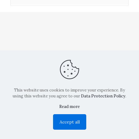
This website uses cookies to improve your experience. By
using this website you agree to our
Data Protection Policy
.
Read more
Copyright: La Belvedere Mendrisio 2024
Accept all