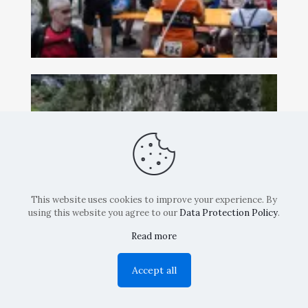
This website uses cookies to improve your experience. By
using this website you agree to our
Data Protection Policy
.
Read more
Accept all