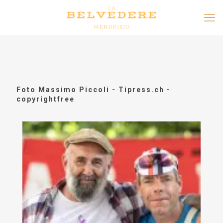
Foto Massimo Piccoli - Tipress.ch -
copyrightfree