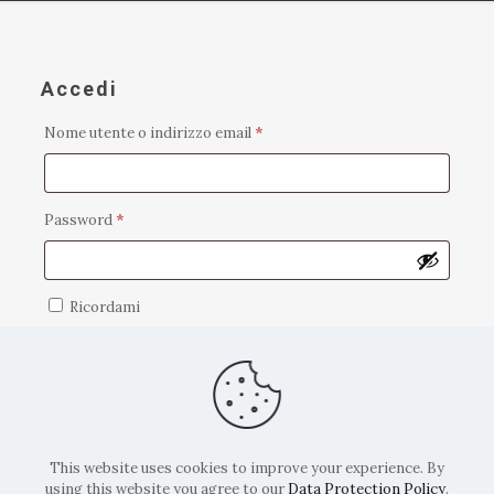
Accedi
Richiesto
Nome utente o indirizzo email
*
Richiesto
Password
*
Ricordami
Accedi
Password dimenticata?
This website uses cookies to improve your experience. By
using this website you agree to our
Data Protection Policy
.