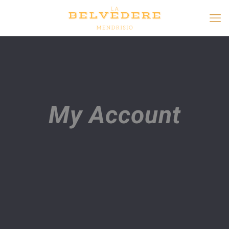
My Account