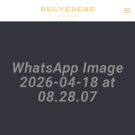
WhatsApp Image
2026-04-18 at
08.28.07