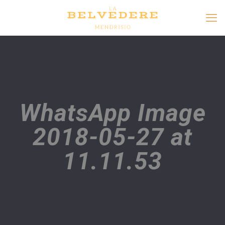
WhatsApp Image
2018-05-27 at
11.11.53