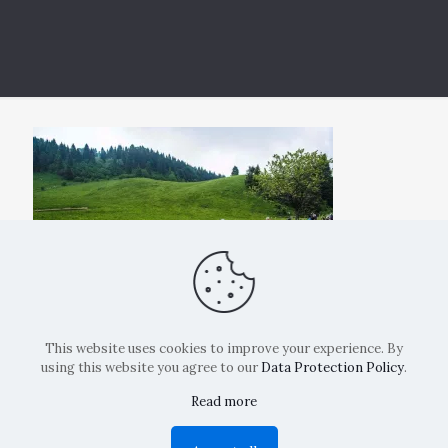
This website uses cookies to improve your experience. By
using this website you agree to our
Data Protection Policy
.
Read more
Copyright: La Belvedere Mendrisio 2024