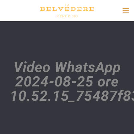
Video WhatsApp
2024-08-25 ore
10.52.15_75487f8