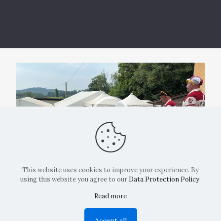
Video
Player
00:00
00:25
This website uses cookies to improve your experience. By
using this website you agree to our
Data Protection Policy
.
Read more
Copyright: La Belvedere Mendrisio 2024
Accept all