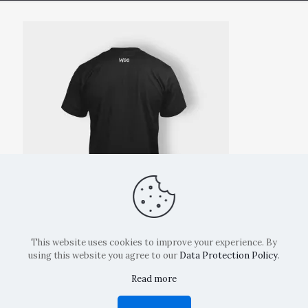
This website uses cookies to improve your experience. By
using this website you agree to our
Data Protection Policy
.
Read more
Copyright: La Belvedere Mendrisio 2024