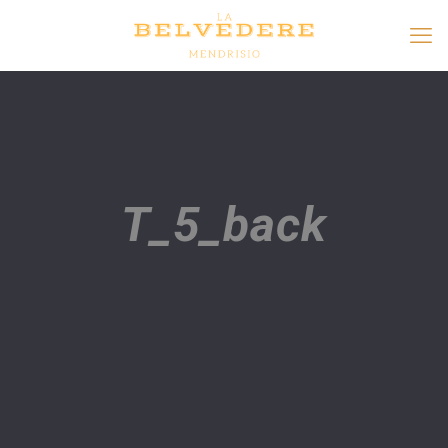
T_5_back