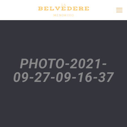
PHOTO-2021-
09-27-09-16-37