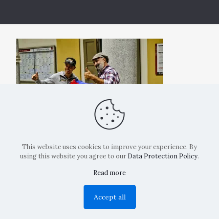
This website uses cookies to improve your experience. By
using this website you agree to our
Data Protection Policy
.
Read more
Copyright: La Belvedere Mendrisio 2024
Accept all