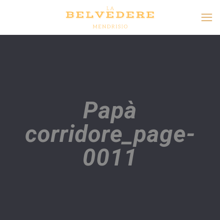
Papà
corridore_page-
0011