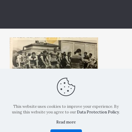
This website uses cookies to improve your experience. By
using this website you agree to our
Data Protection Policy
.
Read more
Copyright: La Belvedere Mendrisio 2024