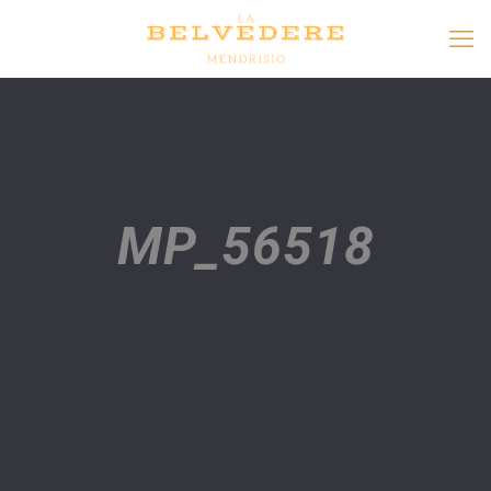
MP_56518