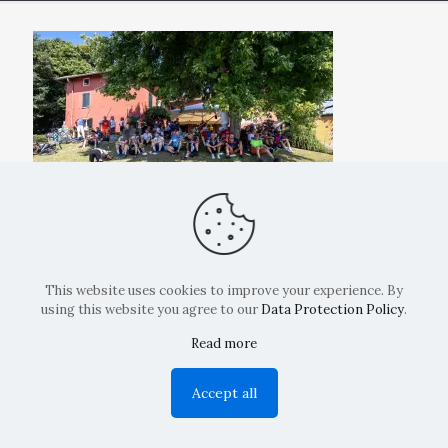
This website uses cookies to improve your experience. By
using this website you agree to our
Data Protection Policy
.
Read more
Copyright: La Belvedere Mendrisio 2024
Accept all