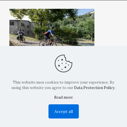
This website uses cookies to improve your experience. By
using this website you agree to our
Data Protection Policy
.
Read more
Copyright: La Belvedere Mendrisio 2024
Accept all