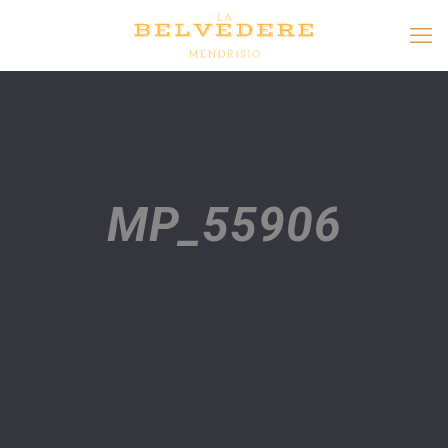
MP_55906