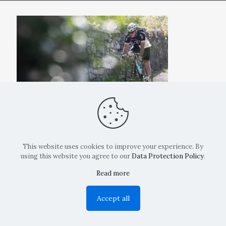
This website uses cookies to improve your experience. By
using this website you agree to our
Data Protection Policy
.
Read more
Copyright: La Belvedere Mendrisio 2024
Accept all