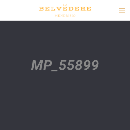
MP_55899