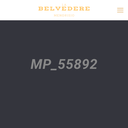
MP_55892