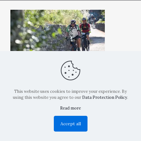
This website uses cookies to improve your experience. By
using this website you agree to our
Data Protection Policy
.
Read more
Copyright: La Belvedere Mendrisio 2024
Accept all