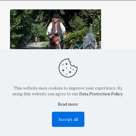
This website uses cookies to improve your experience. By
using this website you agree to our
Data Protection Policy
.
Read more
Copyright: La Belvedere Mendrisio 2024
Accept all