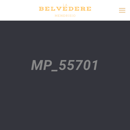
MP_55701