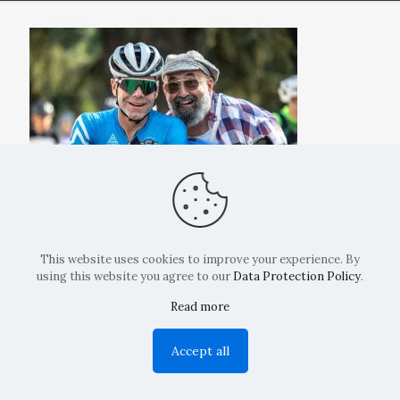
This website uses cookies to improve your experience. By
using this website you agree to our
Data Protection Policy
.
Read more
Copyright: La Belvedere Mendrisio 2024
Accept all