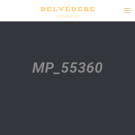
MP_55360