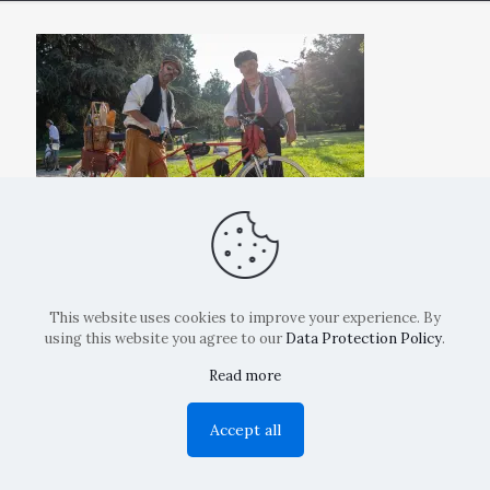
This website uses cookies to improve your experience. By
using this website you agree to our
Data Protection Policy
.
Read more
Copyright: La Belvedere Mendrisio 2024
Accept all