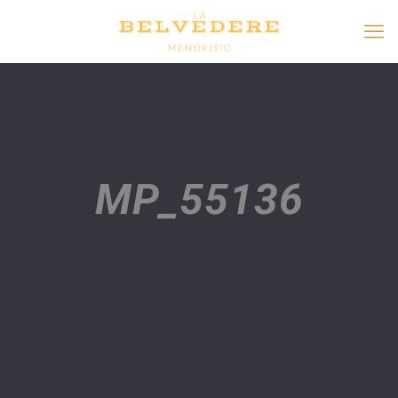
MP_55136