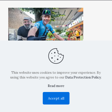
This website uses cookies to improve your experience. By
using this website you agree to our
Data Protection Policy
.
Read more
Copyright: La Belvedere Mendrisio 2024
Accept all