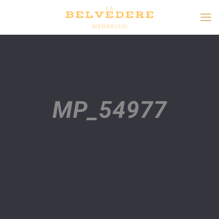
MP_54977