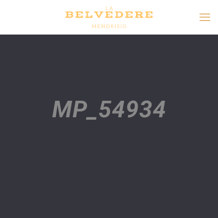
MP_54934