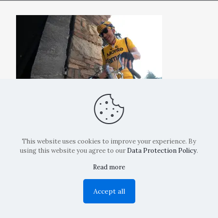
This website uses cookies to improve your experience. By
using this website you agree to our
Data Protection Policy
.
Read more
Copyright: La Belvedere Mendrisio 2024
Accept all