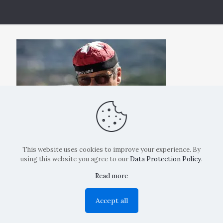
This website uses cookies to improve your experience. By
using this website you agree to our
Data Protection Policy
.
Read more
Copyright: La Belvedere Mendrisio 2024
Accept all