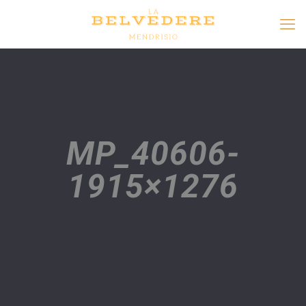
MP_40606-
1915×1276