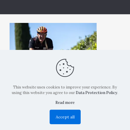
This website uses cookies to improve your experience. By
using this website you agree to our
Data Protection Policy
.
Read more
Copyright: La Belvedere Mendrisio 2024
Accept all