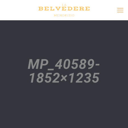
MP_40589-
1852×1235