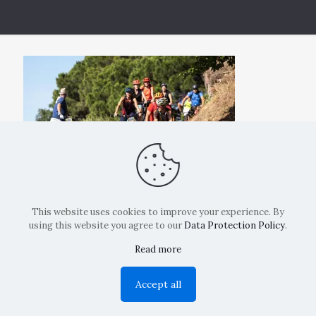
This website uses cookies to improve your experience. By
using this website you agree to our
Data Protection Policy
.
Read more
Copyright: La Belvedere Mendrisio 2024
Accept all