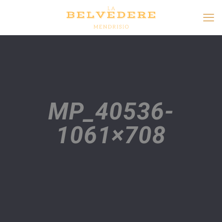
MP_40536-
1061×708