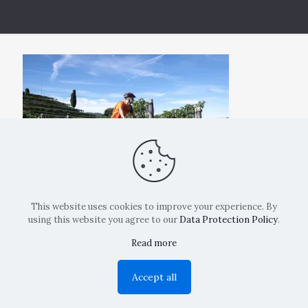
This website uses cookies to improve your experience. By
using this website you agree to our
Data Protection Policy
.
Read more
Copyright: La Belvedere Mendrisio 2024
Accept all