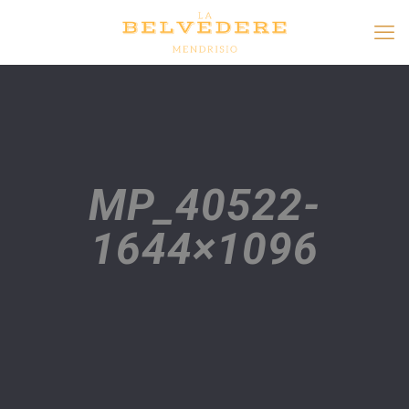
MP_40522-
1644×1096