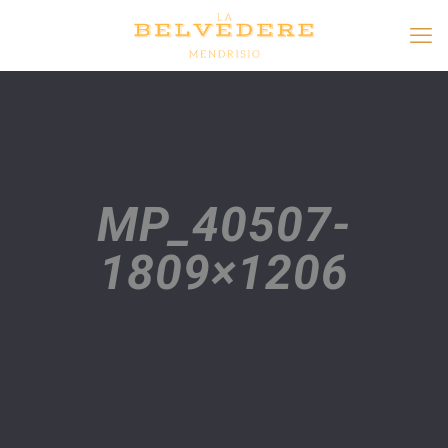
MP_40507-
1809×1206