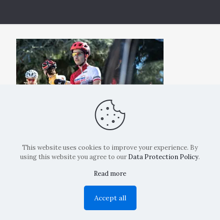
This website uses cookies to improve your experience. By
using this website you agree to our
Data Protection Policy
.
Read more
Copyright: La Belvedere Mendrisio 2024
Accept all