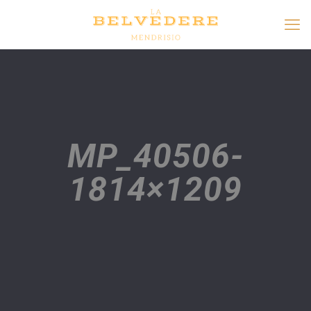
MP_40506-
1814×1209