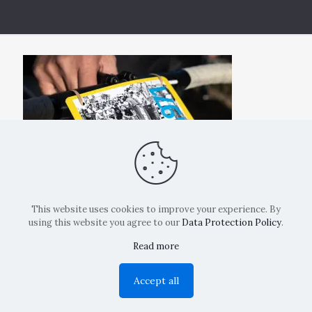
This website uses cookies to improve your experience. By
using this website you agree to our
Data Protection Policy
.
Read more
Copyright: La Belvedere Mendrisio 2024
Accept all