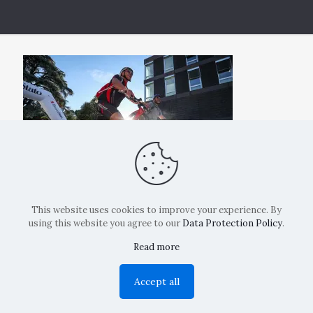
This website uses cookies to improve your experience. By
using this website you agree to our
Data Protection Policy
.
Read more
Copyright: La Belvedere Mendrisio 2024
Accept all