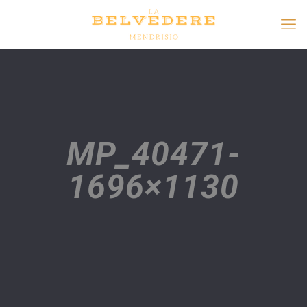
MP_40471-
1696×1130