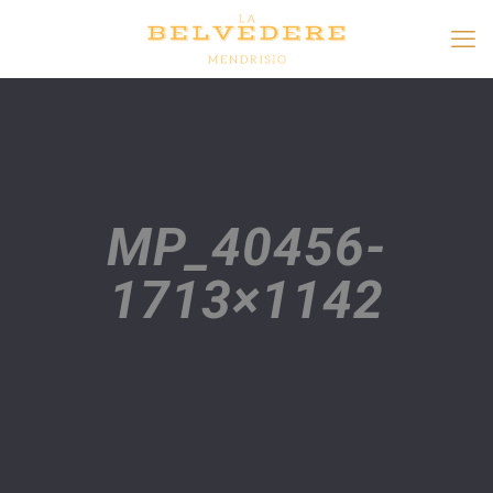
MP_40456-
1713×1142