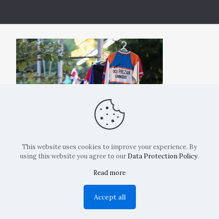
This website uses cookies to improve your experience. By
using this website you agree to our
Data Protection Policy
.
Read more
Copyright: La Belvedere Mendrisio 2024
Accept all