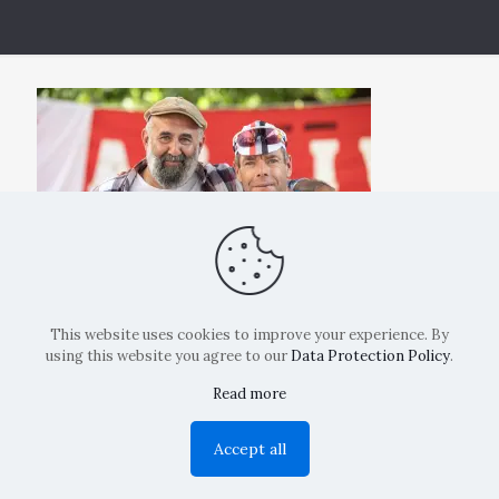
This website uses cookies to improve your experience. By
using this website you agree to our
Data Protection Policy
.
Read more
Copyright: La Belvedere Mendrisio 2024
Accept all