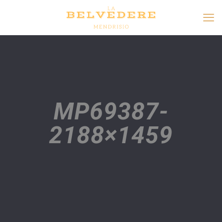
MP69387-
2188×1459