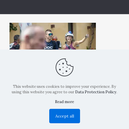
This website uses cookies to improve your experience. By
using this website you agree to our
Data Protection Policy
.
Read more
Copyright: La Belvedere Mendrisio 2024
Accept all