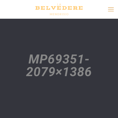
MP69351-
2079×1386