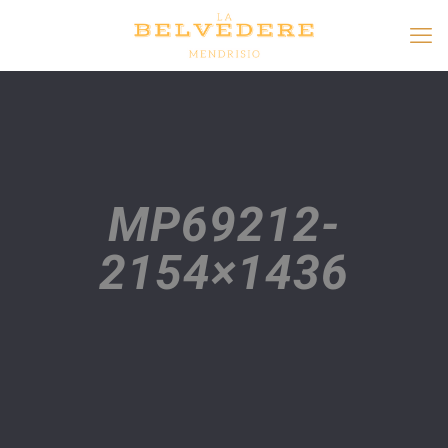
MP69212-
2154×1436