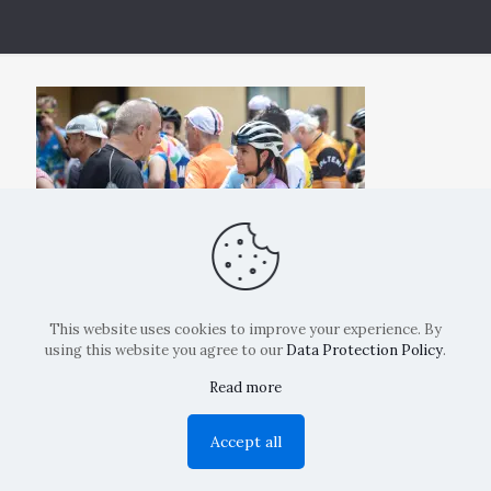
This website uses cookies to improve your experience. By
using this website you agree to our
Data Protection Policy
.
Read more
Copyright: La Belvedere Mendrisio 2024
Accept all