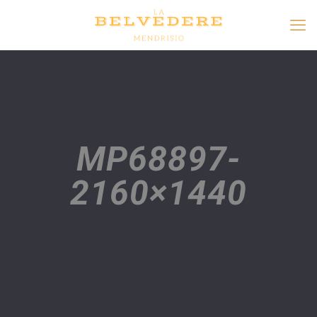
MP68897-
2160×1440