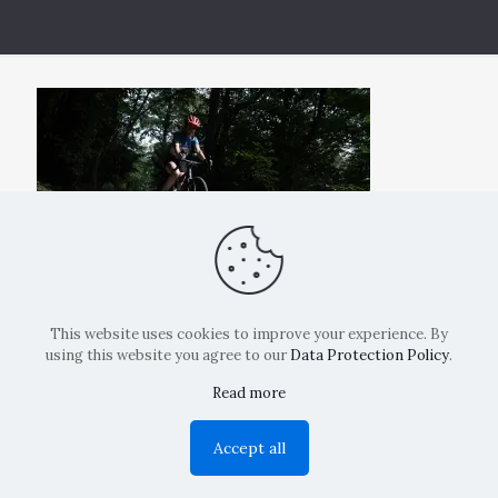
This website uses cookies to improve your experience. By
using this website you agree to our
Data Protection Policy
.
Read more
Copyright: La Belvedere Mendrisio 2024
Accept all