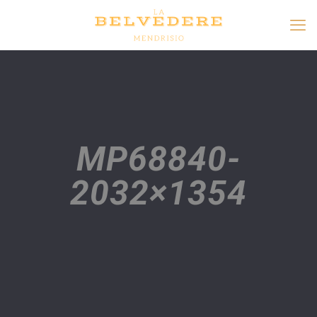
MP68840-
2032×1354