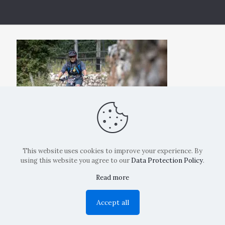
This website uses cookies to improve your experience. By
using this website you agree to our
Data Protection Policy
.
Read more
Copyright: La Belvedere Mendrisio 2024
Accept all