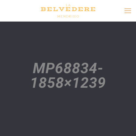
MP68834-
1858×1239