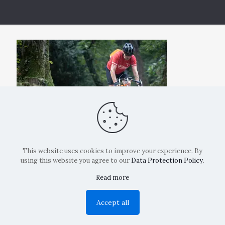
This website uses cookies to improve your experience. By
using this website you agree to our
Data Protection Policy
.
Read more
Copyright: La Belvedere Mendrisio 2024
Accept all