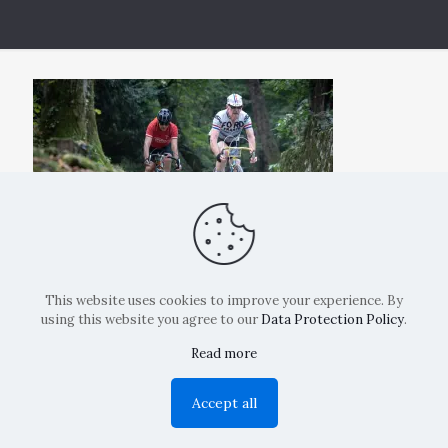
This website uses cookies to improve your experience. By
using this website you agree to our
Data Protection Policy
.
Read more
Copyright: La Belvedere Mendrisio 2024
Accept all