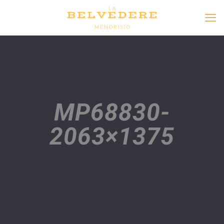
MP68830-
2063×1375