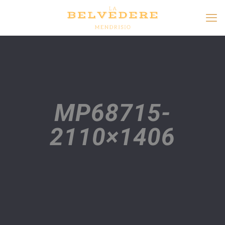
MP68715-
2110×1406