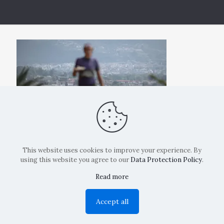
This website uses cookies to improve your experience. By
using this website you agree to our
Data Protection Policy
.
Read more
Copyright: La Belvedere Mendrisio 2024
Accept all