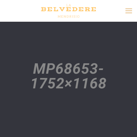
MP68653-
1752×1168