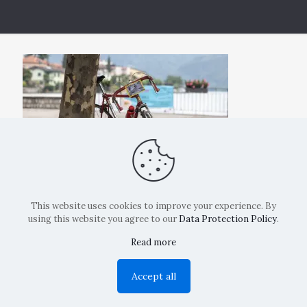
This website uses cookies to improve your experience. By
using this website you agree to our
Data Protection Policy
.
Read more
Copyright: La Belvedere Mendrisio 2024
Accept all