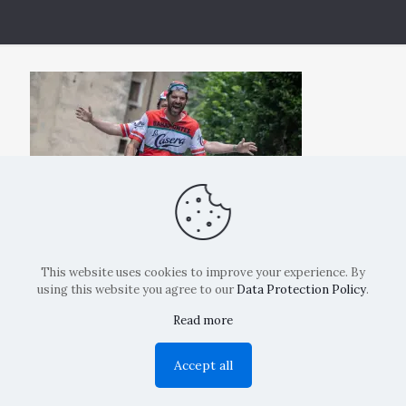
This website uses cookies to improve your experience. By
using this website you agree to our
Data Protection Policy
.
Read more
Copyright: La Belvedere Mendrisio 2024
Accept all