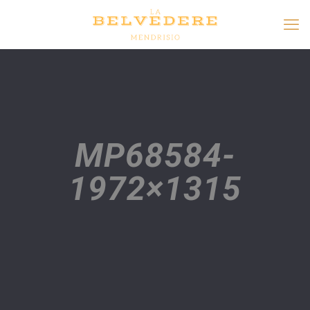
MP68584-
1972×1315