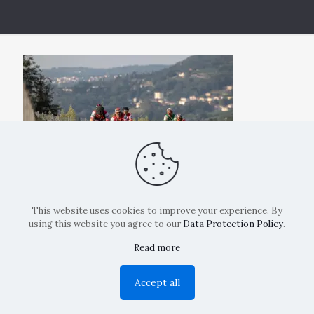
This website uses cookies to improve your experience. By
using this website you agree to our
Data Protection Policy
.
Read more
Copyright: La Belvedere Mendrisio 2024
Accept all