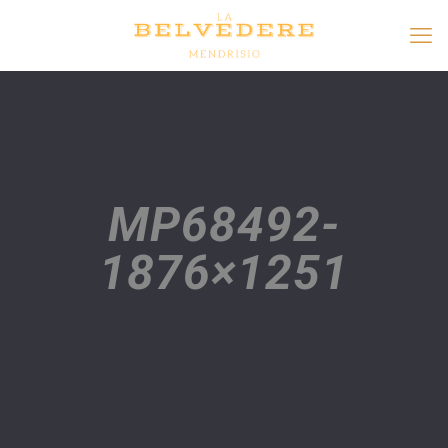
MP68492-
1876×1251