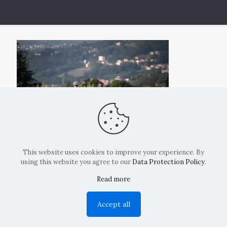
This website uses cookies to improve your experience. By
using this website you agree to our
Data Protection Policy
.
Read more
Copyright: La Belvedere Mendrisio 2024
Accept all