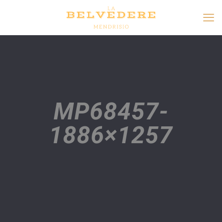
MP68457-
1886×1257