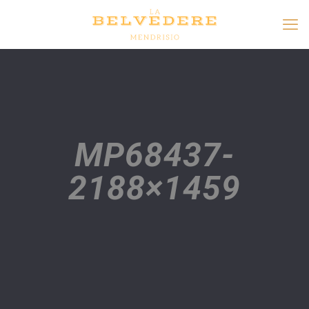
MP68437-
2188×1459