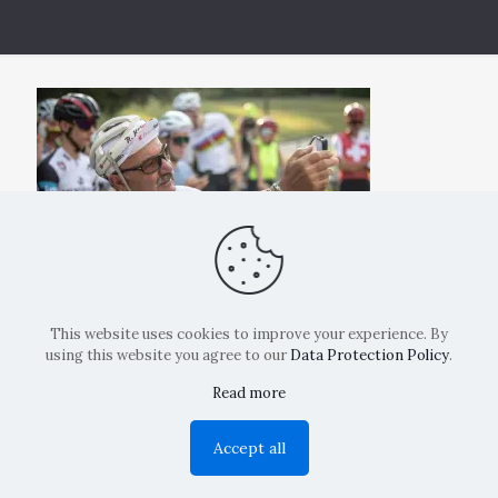
This website uses cookies to improve your experience. By
using this website you agree to our
Data Protection Policy
.
Read more
Copyright: La Belvedere Mendrisio 2024
Accept all