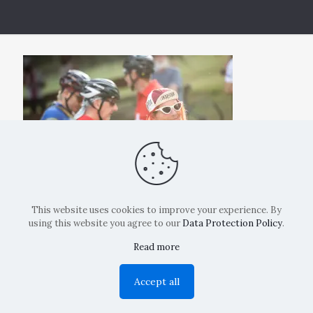
This website uses cookies to improve your experience. By
using this website you agree to our
Data Protection Policy
.
Read more
Copyright: La Belvedere Mendrisio 2024
Accept all