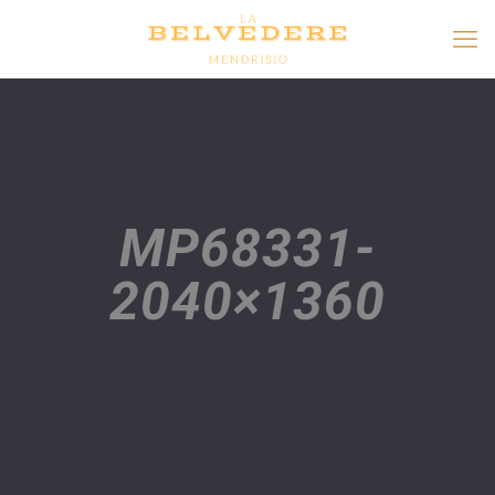
MP68331-
2040×1360