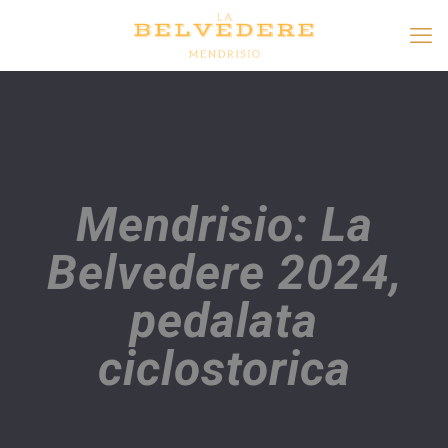
Mendrisio: La
Belvedere 2024,
pedalata
ciclostorica