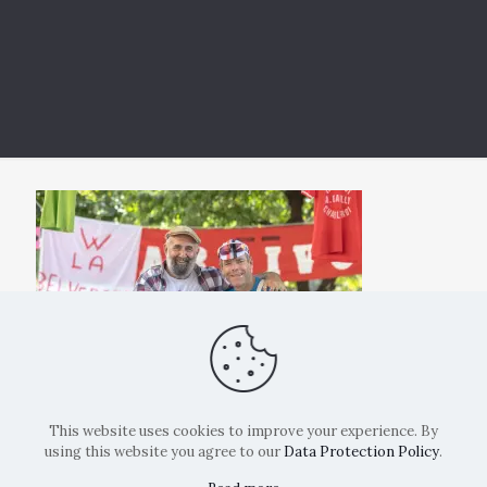
This website uses cookies to improve your experience. By
using this website you agree to our
Data Protection Policy
.