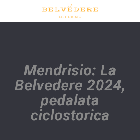
Mendrisio: La
Belvedere 2024,
pedalata
ciclostorica