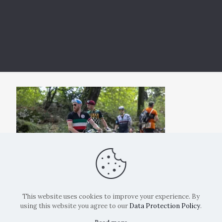
This website uses cookies to improve your experience. By
using this website you agree to our
Data Protection Policy
.