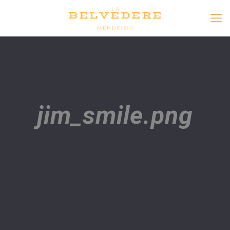
jim_smile.png