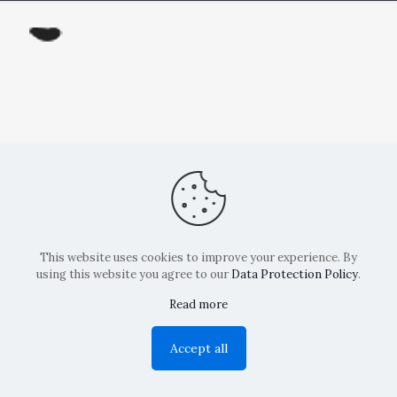
This website uses cookies to improve your experience. By
using this website you agree to our
Data Protection Policy
.
Read more
Copyright: La Belvedere Mendrisio 2024
Accept all