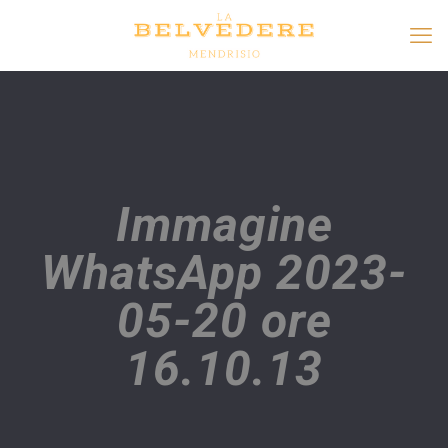
Immagine
WhatsApp 2023-
05-20 ore
16.10.13