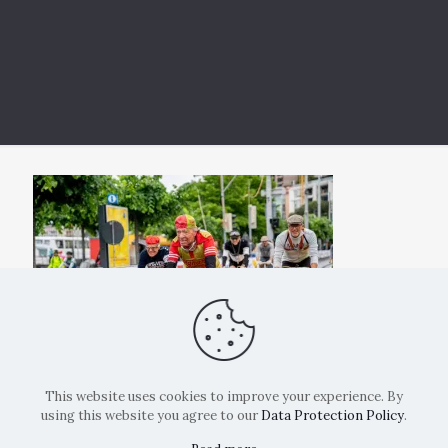
This website uses cookies to improve your experience. By
using this website you agree to our
Data Protection Policy
.