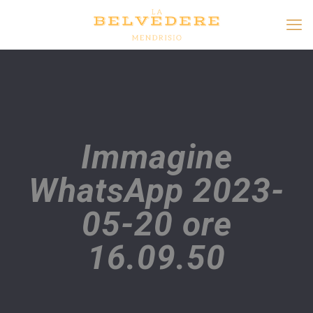
Immagine
WhatsApp 2023-
05-20 ore
16.09.50