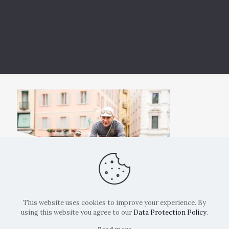
This website uses cookies to improve your experience. By
using this website you agree to our
Data Protection Policy
.