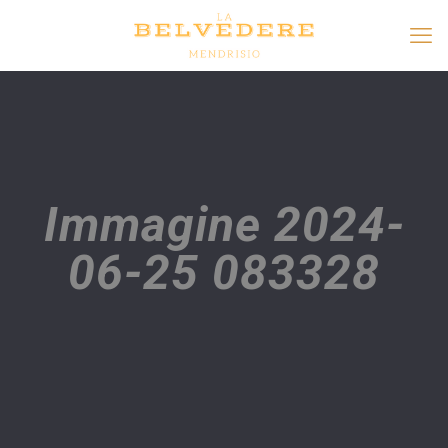
Immagine 2024-
06-25 083328