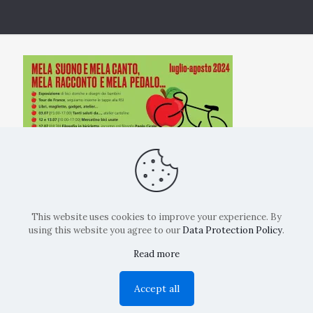
This website uses cookies to improve your experience. By
using this website you agree to our
Data Protection Policy
.
Read more
Copyright: La Belvedere Mendrisio 2024
Accept all