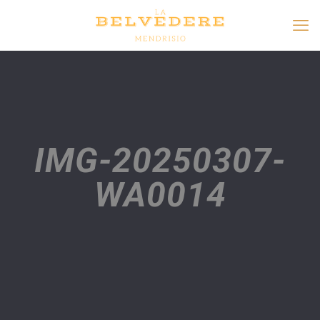
IMG-20250307-
WA0014