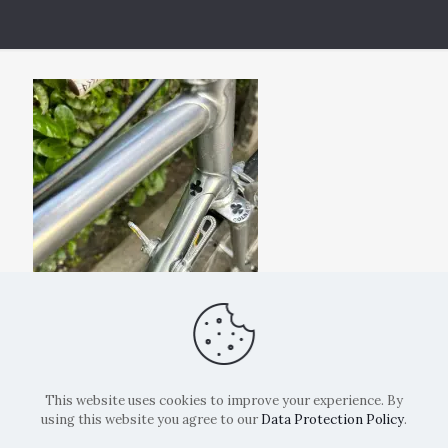
This website uses cookies to improve your experience. By
using this website you agree to our
Data Protection Policy
.