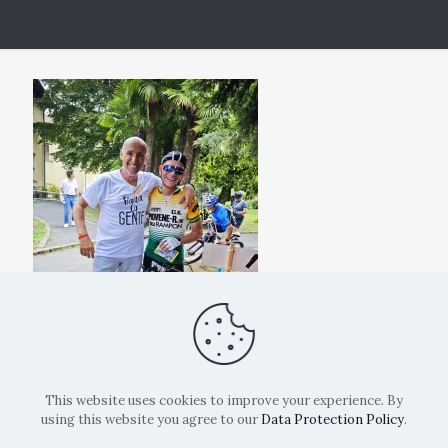
This website uses cookies to improve your experience. By
using this website you agree to our
Data Protection Policy
.