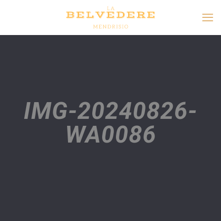
IMG-20240826-
WA0086