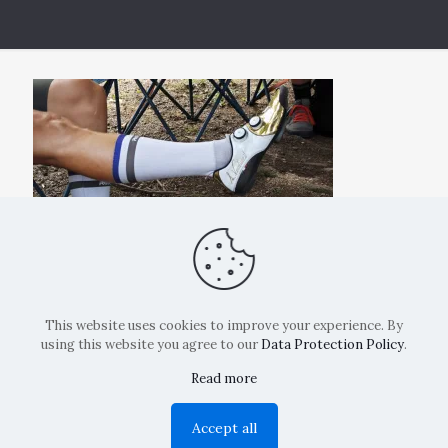
This website uses cookies to improve your experience. By
using this website you agree to our
Data Protection Policy
.
Read more
Copyright: La Belvedere Mendrisio 2024
Accept all