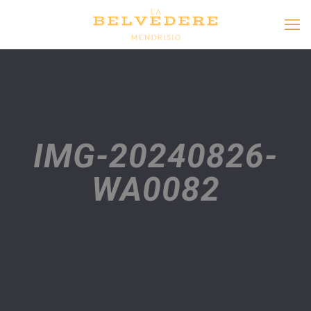
IMG-20240826-
WA0082